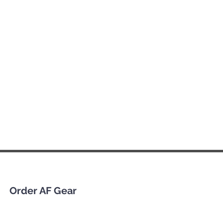
Order AF Gear