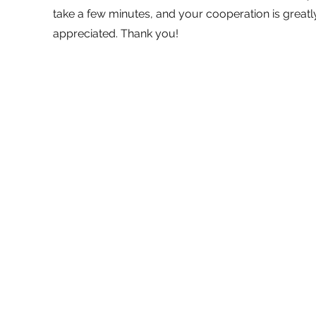
take a few minutes, and your cooperation is greatl
appreciated. Thank you!