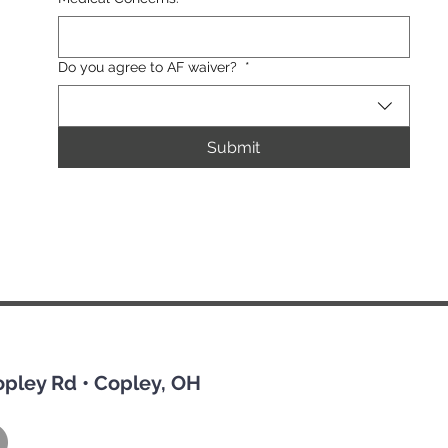
Do you agree to AF waiver?
*
Submit
opley Rd • Copley, OH