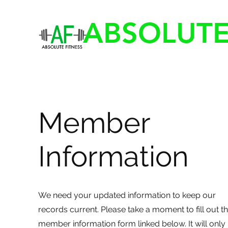
ABSOLUTE
Member
Information
We need your updated information to keep our
records current. Please take a moment to fill out t
member information form linked below. It will only