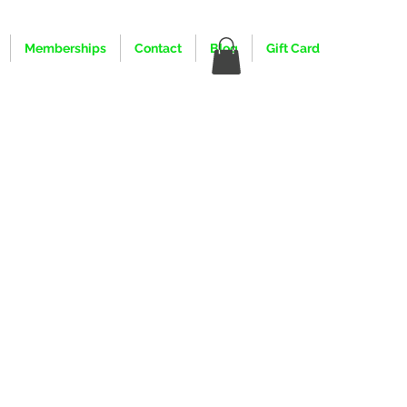
Memberships
Contact
Blog
Gift Card