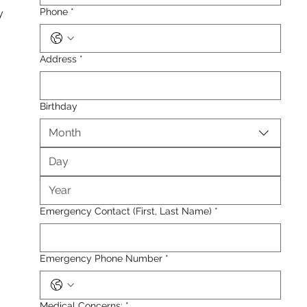
Phone
*
y
Address
*
Birthday
Month
Emergency Contact (First, Last Name)
*
Emergency Phone Number
*
Medical Concerns:
*