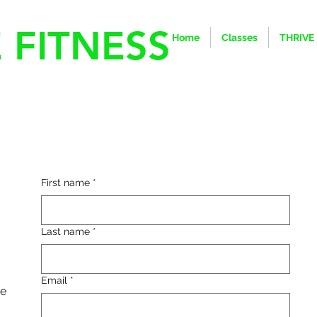
 FITNESS
Home
Classes
THRIVE
First name
*
Last name
*
Email
*
he