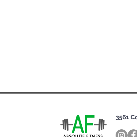
3561 C