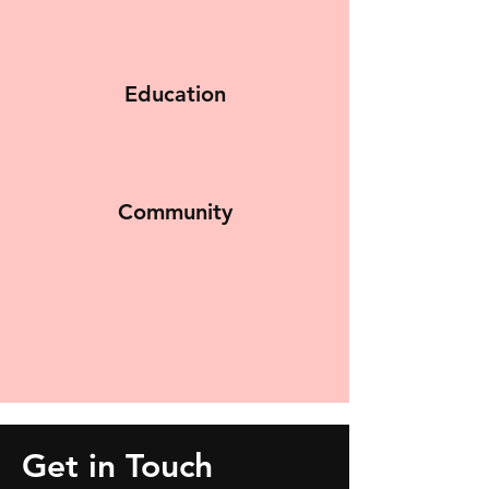
Education
Community
Get in Touch