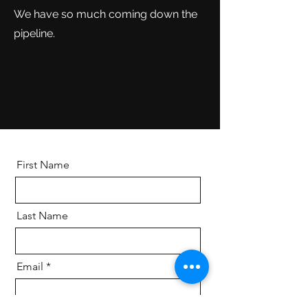
We have so much coming down the
pipeline.
First Name
Last Name
Email