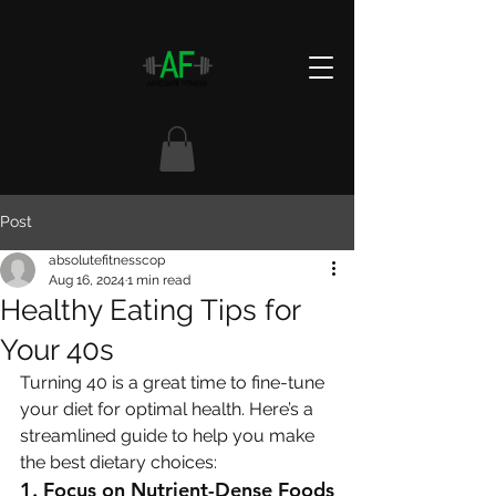
Post
absolutefitnesscop
Aug 16, 2024
1 min read
Healthy Eating Tips for
Your 40s
Turning 40 is a great time to fine-tune 
your diet for optimal health. Here’s a 
streamlined guide to help you make 
the best dietary choices:
1. 
Focus on Nutrient-Dense Foods