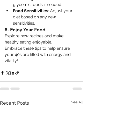
glycemic foods if needed.
Food Sensitivities
: Adjust your 
diet based on any new 
sensitivities.
8. 
Enjoy Your Food
Explore new recipes and make 
healthy eating enjoyable.
Embrace these tips to help ensure 
your 40s are filled with energy and 
vitality!
See All
Recent Posts