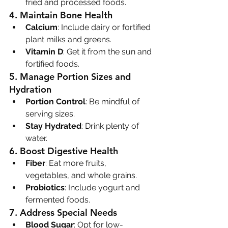
fried and processed foods.
4. 
Maintain Bone Health
Calcium
: Include dairy or fortified 
plant milks and greens.
Vitamin D
: Get it from the sun and 
fortified foods.
5. 
Manage Portion Sizes and 
Hydration
Portion Control
: Be mindful of 
serving sizes.
Stay Hydrated
: Drink plenty of 
water.
6. 
Boost Digestive Health
Fiber
: Eat more fruits, 
vegetables, and whole grains.
Probiotics
: Include yogurt and 
fermented foods.
7. 
Address Special Needs
Blood Sugar
: Opt for low-