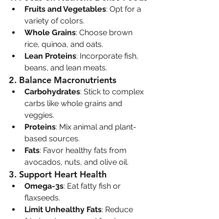
Fruits and Vegetables
: Opt for a 
variety of colors.
Whole Grains
: Choose brown 
rice, quinoa, and oats.
Lean Proteins
: Incorporate fish, 
beans, and lean meats.
2. 
Balance Macronutrients
Carbohydrates
: Stick to complex 
carbs like whole grains and 
veggies.
Proteins
: Mix animal and plant-
based sources.
Fats
: Favor healthy fats from 
avocados, nuts, and olive oil.
3. 
Support Heart Health
Omega-3s
: Eat fatty fish or 
flaxseeds.
Limit Unhealthy Fats
: Reduce 