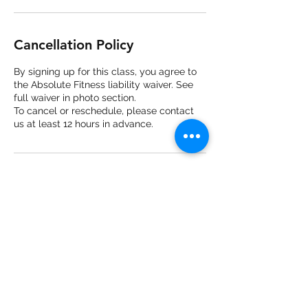
Cancellation Policy
By signing up for this class, you agree to
the Absolute Fitness liability waiver. See
full waiver in photo section.
To cancel or reschedule, please contact
us at least 12 hours in advance.
Contact Details
3561 Copley Rd, Akron, Copley, OH, USA
2344660891
absolutefitnesscopley@gmail.com