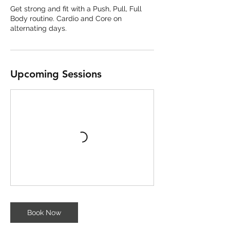
Get strong and fit with a Push, Pull, Full
Body routine. Cardio and Core on
alternating days.
Upcoming Sessions
Book Now