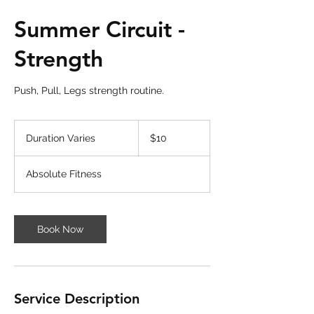
Summer Circuit -
Strength
Push, Pull, Legs strength routine.
10
US
Duration Varies
D
$10
dollars
u
r
Absolute Fitness
a
t
i
o
Book Now
n
V
a
r
i
Service Description
e
s