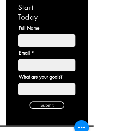
Start
Today
Full Name
Email
What are your goals?
Submit