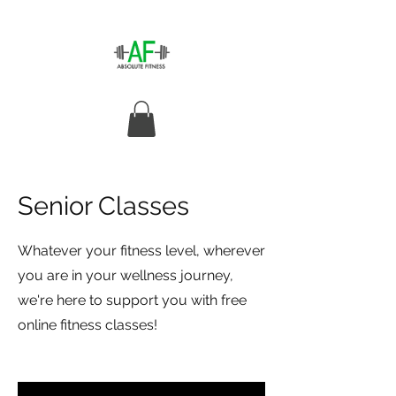
Senior Classes
Whatever your fitness level, wherever
you are in your wellness journey,
we're here to support you with free
online fitness classes!